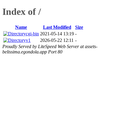
Index of /
Name
Last Modified
Size
cgi-bin
2021-05-14 13:19
-
v1
2026-05-22 12:11
-
Proudly Served by LiteSpeed Web Server at assets-
belissima.egondola.app Port 80