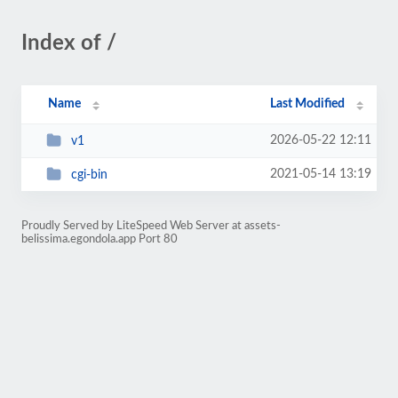
Index of /
Name
Last Modified
2026-05-22 12:11
v1
2021-05-14 13:19
cgi-bin
Proudly Served by LiteSpeed Web Server at assets-
belissima.egondola.app Port 80